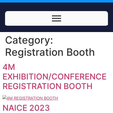
Category:
Registration Booth
4M
EXHIBITION/CONFERENCE
REGISTRATION BOOTH
NAICE 2023