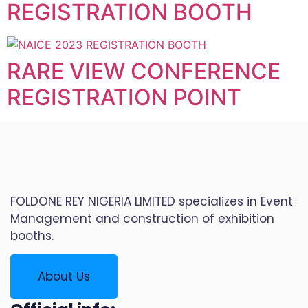
REGISTRATION BOOTH
RARE VIEW CONFERENCE
REGISTRATION POINT
FOLDONE REY NIGERIA LIMITED specializes in Event
Management and construction of exhibition
booths.
About Us