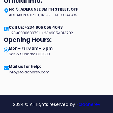
Official info:
No. 5, ADEKUNLE SMITH STREET, OFF
ADEBAKIN STREET, IKOSI – KETU LAGOS
Call Us: +234 806 058 4043
+2348090689791, +2349054813792
Opening Hours:
Mon – Fri: 8 am – 5 pm,
Sat & Sunday: CLOSED
Mail us for help:
info@foldonerey.com
2024
© All rights reserved by
Foldonerey