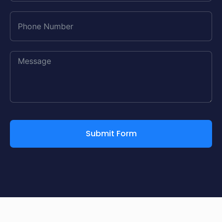
Submit Form
Alternative: