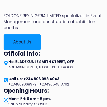
FOLDONE REY NIGERIA LIMITED specializes in Event
Management and construction of exhibition
booths.
About Us
Official info:
No. 5, ADEKUNLE SMITH STREET, OFF
ADEBAKIN STREET, IKOSI – KETU LAGOS
Call Us: +234 806 058 4043
+2348090689791, +2349054813792
Opening Hours:
Mon – Fri: 8 am – 5 pm,
Sat & Sunday: CLOSED