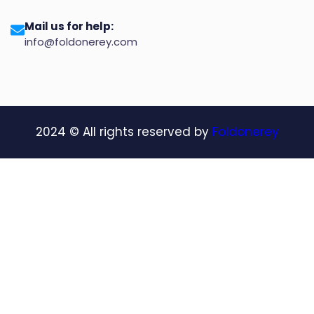
Mail us for help:
info@foldonerey.com
2024
© All rights reserved by
Foldonerey