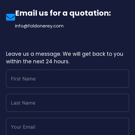
Email us for a quotation:
info@foldonerey.com
Leave us a message. We will get back to you
within the next 24 hours.