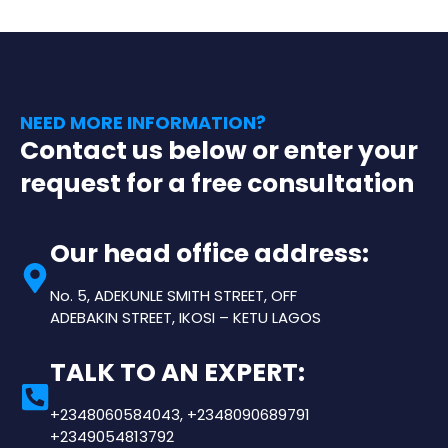
NEED MORE INFORMATION?
Contact us below or enter your
request for a free consultation
Our head office address:
No. 5, ADEKUNLE SMITH STREET, OFF
ADEBAKIN STREET, IKOSI – KETU LAGOS
TALK TO AN EXPERT:
+2348060584043, +2348090689791
+2349054813792