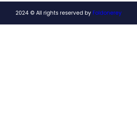
2024
© All rights reserved by
Foldonerey