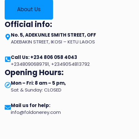
About Us
Official info:
No. 5, ADEKUNLE SMITH STREET, OFF
ADEBAKIN STREET, IKOSI – KETU LAGOS
Call Us: +234 806 058 4043
+2348090689791, +2349054813792
Opening Hours:
Mon – Fri: 8 am – 5 pm,
Sat & Sunday: CLOSED
Mail us for help:
info@foldonerey.com