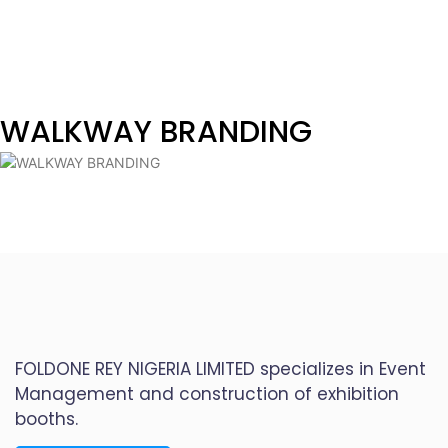
WALKWAY BRANDING
FOLDONE REY NIGERIA LIMITED specializes in Event
Management and construction of exhibition
booths.